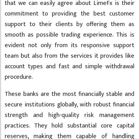
that we can easily agree about LimeFx is their
commitment to providing the best customer
support to their clients by offering them as
smooth as possible trading experience. This is
evident not only from its responsive support
team but also from the services it provides like
account types and fast and simple withdrawal
procedure.
These banks are the most financially stable and
secure institutions globally, with robust financial
strength and high-quality risk management
practices. They hold substantial core capital
reserves, making them capable of handling