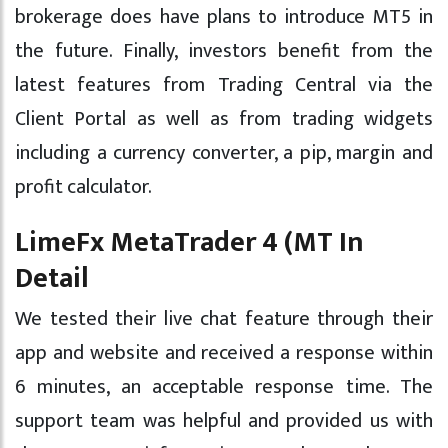
brokerage does have plans to introduce MT5 in
the future. Finally, investors benefit from the
latest features from Trading Central via the
Client Portal as well as from trading widgets
including a currency converter, a pip, margin and
profit calculator.
LimeFx MetaTrader 4 (MT In
Detail
We tested their live chat feature through their
app and website and received a response within
6 minutes, an acceptable response time. The
support team was helpful and provided us with