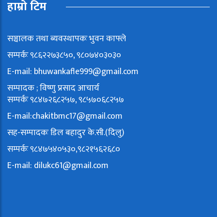
हाम्रो टिम
सञ्चालक तथा ब्यवस्थापकः भुवन काफ्ले
सम्पर्कः ९८६२२७३८५०, ९८०७४०३०३०
E-mail:
bhuwankafle999@gmail.com
सम्पादक ; विष्णु प्रसाद आचार्य
सम्पर्कः ९८४७२६८२५७, ९८५७०६८२५७
E-mail:
chakitbmc17@gmail.com
सह-सम्पादकः डिल बहादुर के.सी.(दिलु)
सम्पर्कः ९८४७५४०५३०,९८२१५६२६८०
E-mail:
dilukc61@gmail.com