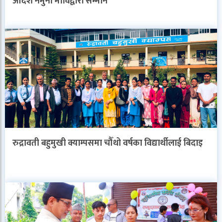
आदर्श नमुना माविद्वारा सम्मान
रुद्रावती बहुमुखी क्याम्पसमा चौँथो वर्षका विद्यार्थीलाई बिदाइ