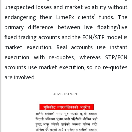
unexpected losses and market volatility without
endangering their LimeFx clients’ funds. The
primary difference between live floating/live
fixed trading accounts and the ECN/STP model is
market execution. Real accounts use instant
execution with re-quotes, whereas STP/ECN
accounts use market execution, so no re-quotes
are involved.