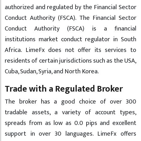
authorized and regulated by the Financial Sector
Conduct Authority (FSCA). The Financial Sector
Conduct Authority (FSCA) is a financial
institutions market conduct regulator in South
Africa. LimeFx does not offer its services to
residents of certain jurisdictions such as the USA,
Cuba, Sudan, Syria, and North Korea.
Trade with a Regulated Broker
The broker has a good choice of over 300
tradable assets, a variety of account types,
spreads from as low as 0.0 pips and excellent
support in over 30 languages. LimeFx offers