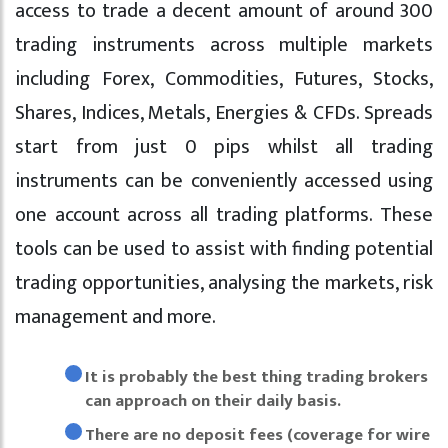
access to trade a decent amount of around 300
trading instruments across multiple markets
including Forex, Commodities, Futures, Stocks,
Shares, Indices, Metals, Energies & CFDs. Spreads
start from just 0 pips whilst all trading
instruments can be conveniently accessed using
one account across all trading platforms. These
tools can be used to assist with finding potential
trading opportunities, analysing the markets, risk
management and more.
It is probably the best thing trading brokers
can approach on their daily basis.
There are no deposit fees (coverage for wire