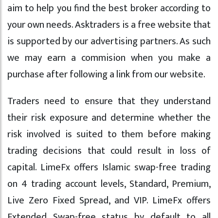
aim to help you find the best broker according to
your own needs. Asktraders is a free website that
is supported by our advertising partners. As such
we may earn a commision when you make a
purchase after following a link from our website.
Traders need to ensure that they understand
their risk exposure and determine whether the
risk involved is suited to them before making
trading decisions that could result in loss of
capital. LimeFx offers Islamic swap-free trading
on 4 trading account levels, Standard, Premium,
Live Zero Fixed Spread, and VIP. LimeFx offers
Extended Swap-free status by default to all