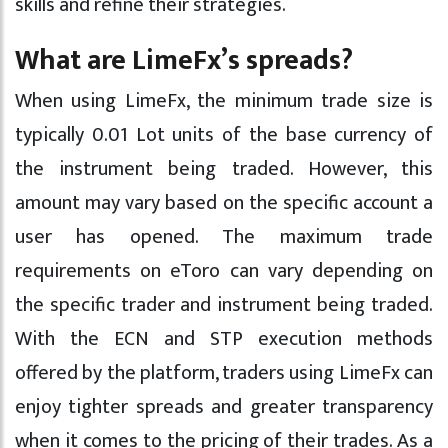
skills and refine their strategies.
What are LimeFx’s spreads?
When using LimeFx, the minimum trade size is
typically 0.01 Lot units of the base currency of
the instrument being traded. However, this
amount may vary based on the specific account a
user has opened. The maximum trade
requirements on eToro can vary depending on
the specific trader and instrument being traded.
With the ECN and STP execution methods
offered by the platform, traders using LimeFx can
enjoy tighter spreads and greater transparency
when it comes to the pricing of their trades. As a