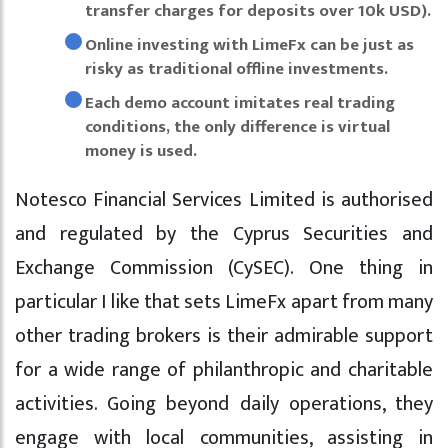
transfer charges for deposits over 10k USD).
Online investing with LimeFx can be just as
risky as traditional offline investments.
Each demo account imitates real trading
conditions, the only difference is virtual
money is used.
Notesco Financial Services Limited is authorised
and regulated by the Cyprus Securities and
Exchange Commission (CySEC). One thing in
particular I like that sets LimeFx apart from many
other trading brokers is their admirable support
for a wide range of philanthropic and charitable
activities. Going beyond daily operations, they
engage with local communities, assisting in