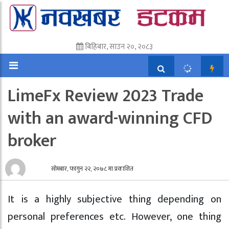
बिहिबार, साउन २०, २०८३
LimeFx Review 2023 Trade
with an award-winning CFD
broker
सोमबार, फागुन २२, २०७८ मा प्रकाशित
It is a highly subjective thing depending on
personal preferences etc. However, one thing