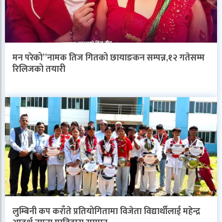
मन परेको”नामक तिज गितको छायाङकन सम्पन्न,१२ गतेसम्म
रिलिजको तयारी
लुम्बिनी कप कराँते प्रतियोगितामा विजेता विद्यार्थीलाई महेन्द्र