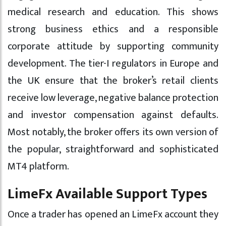
medical research and education. This shows
strong business ethics and a responsible
corporate attitude by supporting community
development. The tier-I regulators in Europe and
the UK ensure that the broker’s retail clients
receive low leverage, negative balance protection
and investor compensation against defaults.
Most notably, the broker offers its own version of
the popular, straightforward and sophisticated
MT4 platform.
LimeFx Available Support Types
Once a trader has opened an LimeFx account they