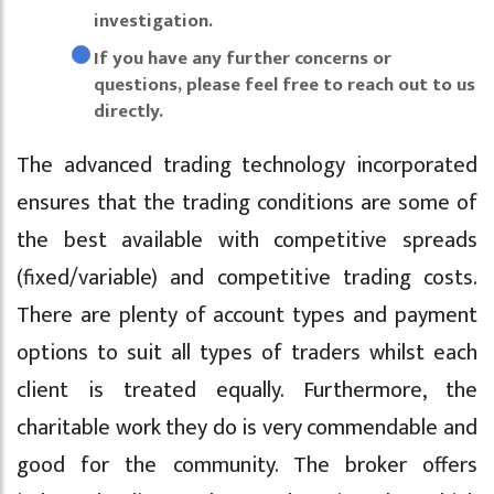
investigation.
If you have any further concerns or
questions, please feel free to reach out to us
directly.
The advanced trading technology incorporated
ensures that the trading conditions are some of
the best available with competitive spreads
(fixed/variable) and competitive trading costs.
There are plenty of account types and payment
options to suit all types of traders whilst each
client is treated equally. Furthermore, the
charitable work they do is very commendable and
good for the community. The broker offers