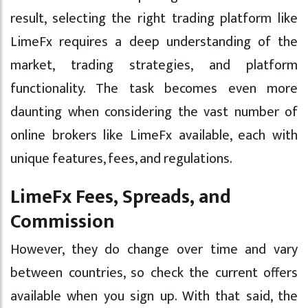
result, selecting the right trading platform like
LimeFx requires a deep understanding of the
market, trading strategies, and platform
functionality. The task becomes even more
daunting when considering the vast number of
online brokers like LimeFx available, each with
unique features, fees, and regulations.
LimeFx Fees, Spreads, and
Commission
However, they do change over time and vary
between countries, so check the current offers
available when you sign up. With that said, the