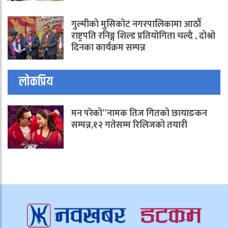
गुल्मीको मुसिकोट नगरपालिकामा आठौँ
राष्ट्रपति रनिङ्ग शिल्ड प्रतियोगिता चल्दै , दोश्रो
दिनका कार्यक्रम सम्पन्न
लोकप्रिय
मन परेको”नामक तिज गितको छायाङकन
सम्पन्न,१२ गतेसम्म रिलिजको तयारी