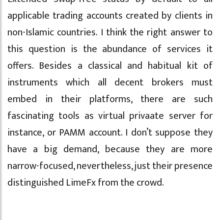
applicable trading accounts created by clients in
non-Islamic countries. I think the right answer to
this question is the abundance of services it
offers. Besides a classical and habitual kit of
instruments which all decent brokers must
embed in their platforms, there are such
fascinating tools as virtual privaate server for
instance, or PAMM account. I don’t suppose they
have a big demand, because they are more
narrow-focused, nevertheless, just their presence
distinguished LimeFx from the crowd.