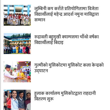
लुम्बिनी कप कराँते प्रतियोगितामा विजेता
विद्यार्थीलाई महेन्द्र आदर्श नमुना माविद्वारा
सम्मान
रुद्रावती बहुमुखी क्याम्पसमा चौँथो वर्षका
विद्यार्थीलाई बिदाइ
गुल्मीको मुसिकोटमा मुसिकोट कला केन्द्रको
उद्घाटन
हुलाक कार्यालय मुसिकोटद्वारा राहदानी
वितरण सुरू