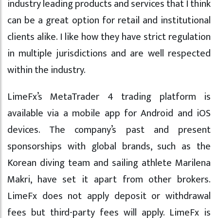
industry leading products and services that I think
can be a great option for retail and institutional
clients alike. I like how they have strict regulation
in multiple jurisdictions and are well respected
within the industry.
LimeFx’s MetaTrader 4 trading platform is
available via a mobile app for Android and iOS
devices. The company’s past and present
sponsorships with global brands, such as the
Korean diving team and sailing athlete Marilena
Makri, have set it apart from other brokers.
LimeFx does not apply deposit or withdrawal
fees but third-party fees will apply. LimeFx is