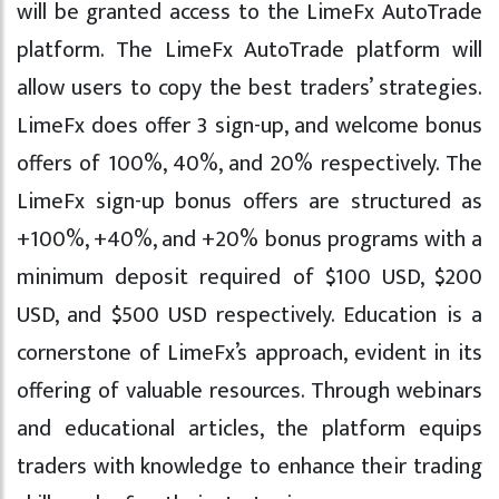
will be granted access to the LimeFx AutoTrade
platform. The LimeFx AutoTrade platform will
allow users to copy the best traders’ strategies.
LimeFx does offer 3 sign-up, and welcome bonus
offers of 100%, 40%, and 20% respectively. The
LimeFx sign-up bonus offers are structured as
+100%, +40%, and +20% bonus programs with a
minimum deposit required of $100 USD, $200
USD, and $500 USD respectively. Education is a
cornerstone of LimeFx’s approach, evident in its
offering of valuable resources. Through webinars
and educational articles, the platform equips
traders with knowledge to enhance their trading