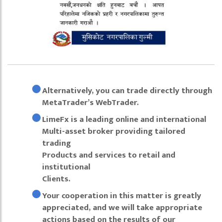
Alternatively, you can trade directly through
MetaTrader’s WebTrader.
LimeFx is a leading online and international
Multi-asset broker providing tailored
trading
Products and services to retail and
institutional
Clients.
Your cooperation in this matter is greatly
appreciated, and we will take appropriate
actions based on the results of our