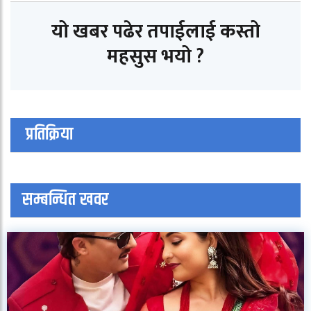
यो खबर पढेर तपाईलाई कस्तो
महसुस भयो ?
प्रतिक्रिया
सम्बन्धित खवर