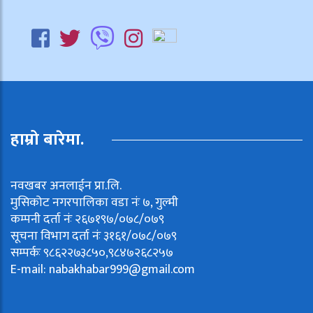
हाम्रो बारेमा.
नवखबर अनलाईन प्रा.लि.
मुसिकोट नगरपालिका वडा नंः ७, गुल्मी
कम्पनी दर्ता नंः २६७१९७/०७८/०७९
सूचना विभाग दर्ता नंः ३१६१/०७८/०७९
सम्पर्कः ९८६२२७३८५०,९८४७२६८२५७
E-mail:
nabakhabar999@gmail.com