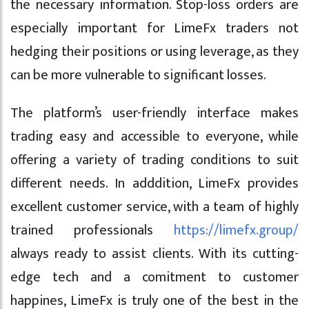
the necessary information. Stop-loss orders are
especially important for LimeFx traders not
hedging their positions or using leverage, as they
can be more vulnerable to significant losses.
The platform’s user-friendly interface makes
trading easy and accessible to everyone, while
offering a variety of trading conditions to suit
different needs. In adddition, LimeFx provides
excellent customer service, with a team of highly
trained professionals
https://limefx.group/
always ready to assist clients. With its cutting-
edge tech and a comitment to customer
happines, LimeFx is truly one of the best in the