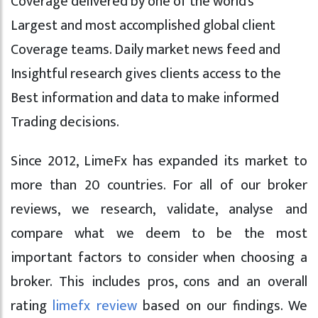
Coverage delivered by one of the world’s
Largest and most accomplished global client
Coverage teams. Daily market news feed and
Insightful research gives clients access to the
Best information and data to make informed
Trading decisions.
Since 2012, LimeFx has expanded its market to
more than 20 countries. For all of our broker
reviews, we research, validate, analyse and
compare what we deem to be the most
important factors to consider when choosing a
broker. This includes pros, cons and an overall
rating
limefx review
based on our findings. We