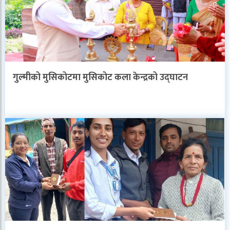
गुल्मीको मुसिकोटमा मुसिकोट कला केन्द्रको उद्घाटन