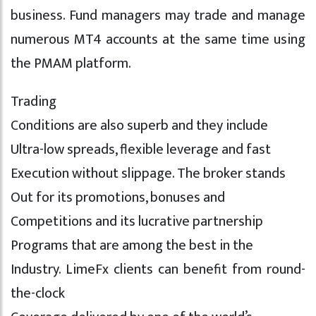
business. Fund managers may trade and manage
numerous MT4 accounts at the same time using
the PMAM platform.
Trading
Conditions are also superb and they include
Ultra-low spreads, flexible leverage and fast
Execution without slippage. The broker stands
Out for its promotions, bonuses and
Competitions and its lucrative partnership
Programs that are among the best in the
Industry. LimeFx clients can benefit from round-
the-clock