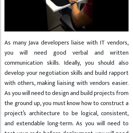
As many Java developers liaise with IT vendors,
you will need good verbal and written
communication skills. Ideally, you should also
develop your negotiation skills and build rapport
with others, making liaising with vendors easier.
As you will need to design and build projects from
the ground up, you must know how to construct a
project’s architecture to be logical, consistent,
and extendable long-term. As you will need to