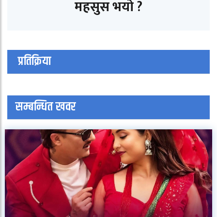
महसुस भयो ?
प्रतिक्रिया
सम्बन्धित खवर