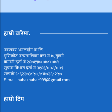
हाम्रो बारेमा.
नवखबर अनलाईन प्रा.लि.
मुसिकोट नगरपालिका वडा नंः ७, गुल्मी
कम्पनी दर्ता नंः २६७१९७/०७८/०७९
सूचना विभाग दर्ता नंः ३१६१/०७८/०७९
सम्पर्कः ९८६२२७३८५०,९८४७२६८२५७
E-mail:
nabakhabar999@gmail.com
हाम्रो टिम