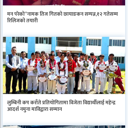
मन परेको”नामक तिज गितको छायाङकन सम्पन्न,१२ गतेसम्म
रिलिजको तयारी
लुम्बिनी कप कराँते प्रतियोगितामा विजेता विद्यार्थीलाई महेन्द्र
आदर्श नमुना माविद्वारा सम्मान