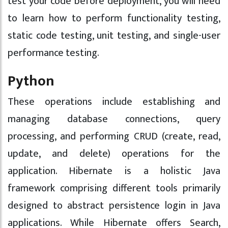
test your code before deployment, you will need
to learn how to perform functionality testing,
static code testing, unit testing, and single-user
performance testing.
Python
These operations include establishing and
managing database connections, query
processing, and performing CRUD (create, read,
update, and delete) operations for the
application. Hibernate is a holistic Java
framework comprising different tools primarily
designed to abstract persistence login in Java
applications. While Hibernate offers Search,