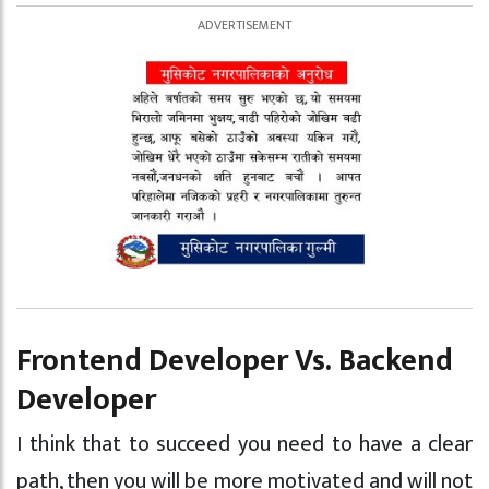
Frontend Developer Vs. Backend
Developer
I think that to succeed you need to have a clear
path, then you will be more motivated and will not