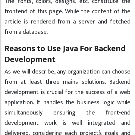
The fonts, colors, designs, etc. constitute the
frontend of this page. While the content of the
article is rendered from a server and fetched
from a database.
Reasons to Use Java For Backend
Development
As we will describe, any organization can choose
from at least three mains solutions. Backend
development is crucial for the success of a web
application. It handles the business logic while
simultaneously ensuring the front-end
development work is well integrated and
delivered, considering each project’s goals and