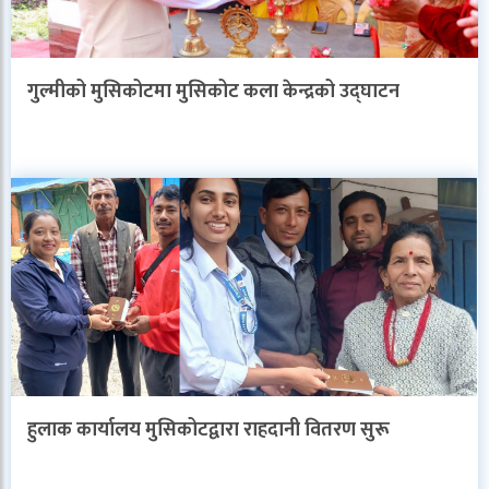
गुल्मीको मुसिकोटमा मुसिकोट कला केन्द्रको उद्घाटन
हुलाक कार्यालय मुसिकोटद्वारा राहदानी वितरण सुरू