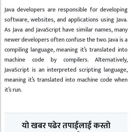
Java developers are responsible for developing
software, websites, and applications using Java.
As Java and JavaScript have similar names, many
newer developers often confuse the two. Java is a
compiling language, meaning it’s translated into
machine code by compilers. Alternatively,
JavaScript is an interpreted scripting language,
meaning it’s translated into machine code when
it’s run.
यो खबर पढेर तपाईलाई कस्तो