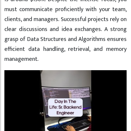
must communicate proficiently with your team,
clients, and managers. Successful projects rely on
clear discussions and idea exchanges. A strong
grasp of Data Structures and Algorithms ensures
efficient data handling, retrieval, and memory
management.