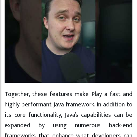
Together, these features make Play a fast and
highly performant Java framework. In addition to
its core functionality, Java’s capabilities can be
expanded by using numerous back-end
frameworks that enhance what developers can