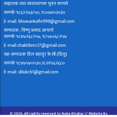
सञ्चालक तथा ब्यवस्थापकः भुवन काफ्ले
सम्पर्कः ९८६२२७३८५०, ९८०७४०३०३०
E-mail:
bhuwankafle999@gmail.com
सम्पादक ; विष्णु प्रसाद आचार्य
सम्पर्कः ९८४७२६८२५७, ९८५७०६८२५७
E-mail:
chakitbmc17@gmail.com
सह-सम्पादकः डिल बहादुर के.सी.(दिलु)
सम्पर्कः ९८४७५४०५३०,९८२१५६२६८०
E-mail:
dilukc61@gmail.com
© 2026, All rights reserved to Naba Khabar // Website By