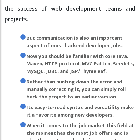
the success of web development teams and
projects.
But communication is also an important
aspect of most backend developer jobs.
Now you should be familiar with core Java,
Maven, HTTP protocol, MVC Patten, Servlets,
MySQL, JDBC, and JSP/Thymeleaf.
Rather than hunting down the error and
manually correcting it, you can simply roll
back the project to an earlier version.
Its easy-to-read syntax and versatility make
it a favorite among new developers.
When it comes to the job market this field at
the moment has the most job offers and is