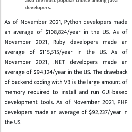
also the most popular choice among Java
developers.
As of November 2021, Python developers made
an average of $108,824/year in the US. As of
November 2021, Ruby developers made an
average of $115,515/year in the US. As of
November 2021, .NET developers made an
average of $94,124/year in the US. The drawback
of backend coding with VB is the large amount of
memory required to install and run GUI-based
development tools. As of November 2021, PHP
developers made an average of $92,237/year in
the US.