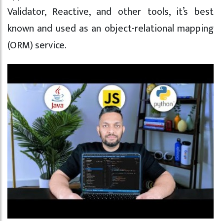
Validator, Reactive, and other tools, it’s best
known and used as an object-relational mapping
(ORM) service.