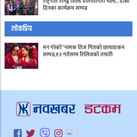
राष्ट्रपति रनिङ्ग शिल्ड प्रतियोगिता चल्दै , दोश्रो
दिनका कार्यक्रम सम्पन्न
लोकप्रिय
मन परेको”नामक तिज गितको छायाङकन
सम्पन्न,१२ गतेसम्म रिलिजको तयारी