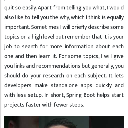
quit so easily. Apart from telling you what, I would
also like to tell you the why, which I think is equally
important. Sometimes I will briefly describe some
topics on a high level but remember that it is your
job to search for more information about each
one and then learn it. For some topics, I will give
you links and recommendations but generally, you
should do your research on each subject. It lets
developers make standalone apps quickly and
with less setup. In short, Spring Boot helps start
projects faster with fewer steps.