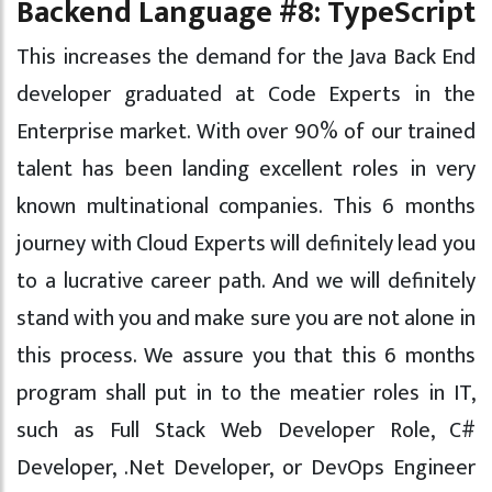
Backend Language #8: TypeScript
This increases the demand for the Java Back End
developer graduated at Code Experts in the
Enterprise market. With over 90% of our trained
talent has been landing excellent roles in very
known multinational companies. This 6 months
journey with Cloud Experts will definitely lead you
to a lucrative career path. And we will definitely
stand with you and make sure you are not alone in
this process. We assure you that this 6 months
program shall put in to the meatier roles in IT,
such as Full Stack Web Developer Role, C#
Developer, .Net Developer, or DevOps Engineer