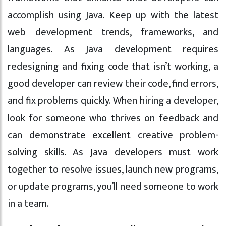
accomplish using Java. Keep up with the latest
web development trends, frameworks, and
languages. As Java development requires
redesigning and fixing code that isn’t working, a
good developer can review their code, find errors,
and fix problems quickly. When hiring a developer,
look for someone who thrives on feedback and
can demonstrate excellent creative problem-
solving skills. As Java developers must work
together to resolve issues, launch new programs,
or update programs, you’ll need someone to work
in a team.