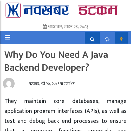
आइतबार, साउन २३, २०८३
Why Do You Need A Java
Backend Developer?
मङ्गलबार, भदौ २७, २०७९ मा प्रकाशित
They maintain core databases, manage
application program interfaces (APIs), as well as
test and debug back end processes to ensure