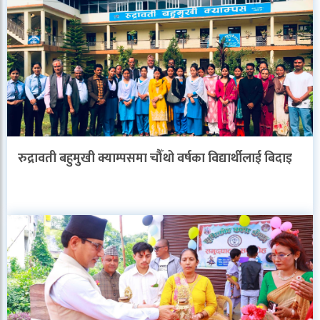
रुद्रावती बहुमुखी क्याम्पसमा चौँथो वर्षका विद्यार्थीलाई बिदाइ