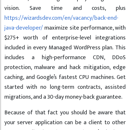
vision. Save time and costs, plus
https://wizardsdev.com/en/vacancy/back-end-
java-developer/
maximize site performance, with
$275+ worth of enterprise-level integrations
included in every Managed WordPress plan. This
includes a high-performance CDN, DDoS
protection, malware and hack mitigation, edge
caching, and Google’s fastest CPU machines. Get
started with no long-term contracts, assisted
migrations, and a 30-day money-back guarantee.
Because of that fact you should be aware that
your server application can be a client to other