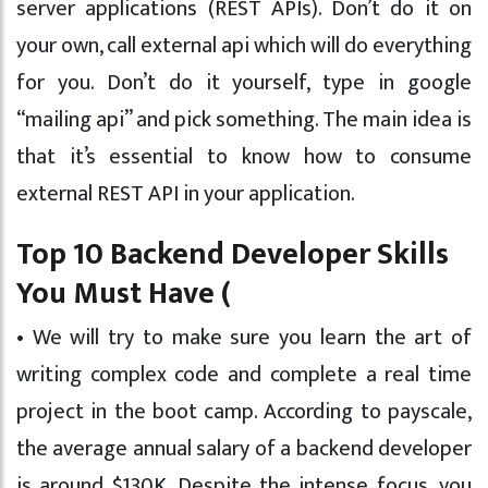
server applications (REST APIs). Don’t do it on
your own, call external api which will do everything
for you. Don’t do it yourself, type in google
“mailing api” and pick something. The main idea is
that it’s essential to know how to consume
external REST API in your application.
Top 10 Backend Developer Skills
You Must Have (
• We will try to make sure you learn the art of
writing complex code and complete a real time
project in the boot camp. According to payscale,
the average annual salary of a backend developer
is around $130K. Despite the intense focus, you