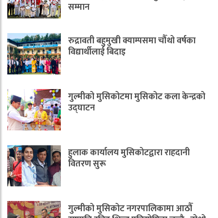
सम्मान
रुद्रावती बहुमुखी क्याम्पसमा चौँथो वर्षका
विद्यार्थीलाई बिदाइ
गुल्मीको मुसिकोटमा मुसिकोट कला केन्द्रको
उद्घाटन
हुलाक कार्यालय मुसिकोटद्वारा राहदानी
वितरण सुरू
गुल्मीको मुसिकोट नगरपालिकामा आठौँ