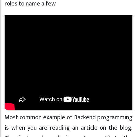
roles to name a few.
Most common example of Backend programming
is when you are reading an article on the blog.