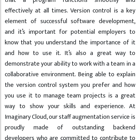
that a program functions smoothly and
effectively at all times. Version control is a key
element of successful software development,
and it’s important for potential employers to
know that you understand the importance of it
and how to use it. It’s also a great way to
demonstrate your ability to work with a team in a
collaborative environment. Being able to explain
the version control system you prefer and how
you use it to manage team projects is a great
way to show your skills and experience. At
Imaginary Cloud, our staff augmentation service is
proudly made of outstanding backend
developers who are committed to contribute to